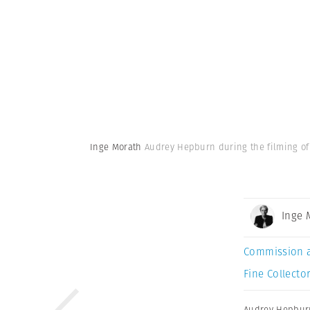
Inge Morath
Audrey Hepburn during the filming of
Inge 
Commission 
Fine Collector
Audrey Hepbur