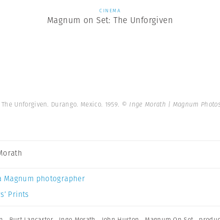
CINEMA
Magnum on Set: The Unforgiven
 The Unforgiven. Durango. Mexico. 1959.
© Inge Morath | Magnum Photo
Morath
a Magnum photographer
s’ Prints
n
,
Burt Lancaster
,
Inge Morath
,
John Huston
,
Magnum On Set
,
produc