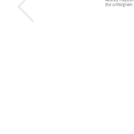
the unforgiven