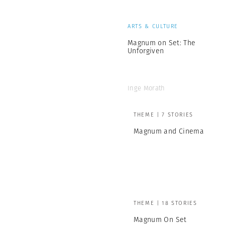
ARTS & CULTURE
Magnum on Set: The
Unforgiven
Inge Morath
THEME | 7 STORIES
Magnum and Cinema
THEME | 18 STORIES
Magnum On Set