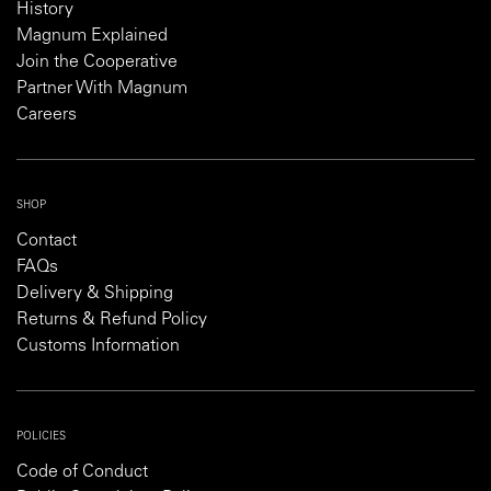
History
Magnum Explained
Join the Cooperative
Partner With Magnum
Careers
SHOP
Contact
FAQs
Delivery & Shipping
Returns & Refund Policy
Customs Information
POLICIES
Code of Conduct