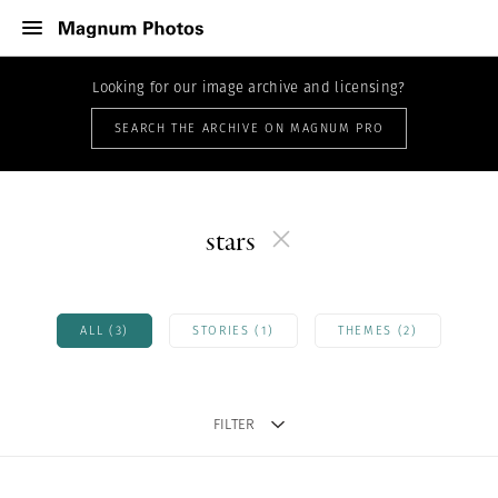
Looking for our image archive and licensing?
SEARCH THE ARCHIVE ON MAGNUM PRO
stars
ALL (3)
STORIES (1)
THEMES (2)
FILTER