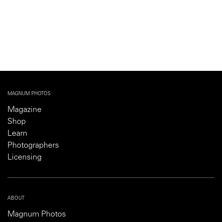
MAGNUM PHOTOS
Magazine
Shop
Learn
Photographers
Licensing
ABOUT
Magnum Photos