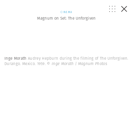
CINEMA
Magnum on Set: The Unforgiven
Inge Morath
Audrey Hepburn during the filming of The Unforgiven.
Durango. Mexico. 1959.
© Inge Morath | Magnum Photos