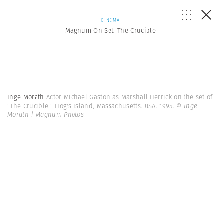
CINEMA
Magnum On Set: The Crucible
Inge Morath
Actor Michael Gaston as Marshall Herrick on the set of
"The Crucible." Hog's Island, Massachusetts. USA. 1995.
© Inge
Morath | Magnum Photos