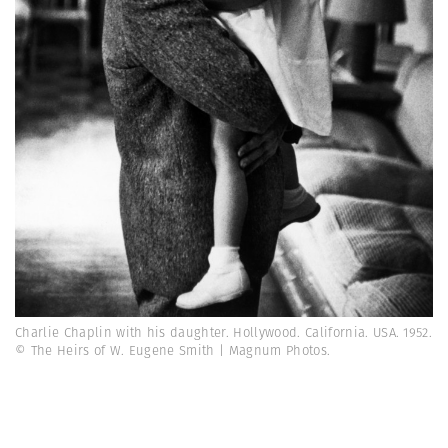
Charlie Chaplin with his daughter. Hollywood. California. USA. 1952.
© The Heirs of W. Eugene Smith | Magnum Photos.