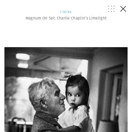
CINEMA
Magnum On Set: Charlie Chaplin’s Limelight