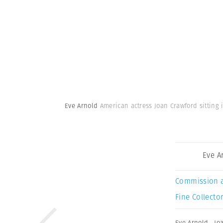
Eve Arnold
American actress Joan Crawford sitting 
Eve A
Commission 
Fine Collector
Eve Arnold
,
Jo