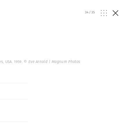
34
/
35
es, USA. 1959.
© Eve Arnold | Magnum Photos