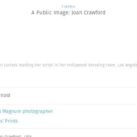
CINEMA
A Public Image: Joan Crawford
in curlers reading her script in her Hollywood dressing room. Los Angel
rnold
a Magnum photographer
s’ Prints
an Crawford
,
USA