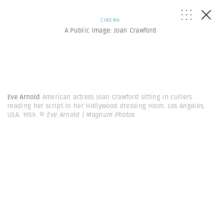
CINEMA
A Public Image: Joan Crawford
Eve Arnold
American actress Joan Crawford sitting in curlers
reading her script in her Hollywood dressing room. Los Angeles,
USA. 1959.
© Eve Arnold | Magnum Photos