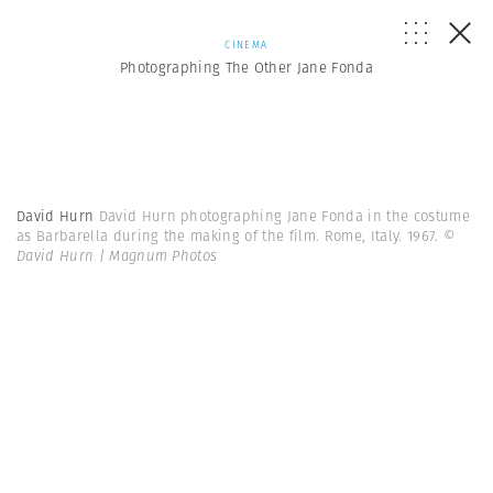
CINEMA
Photographing The Other Jane Fonda
David Hurn
David Hurn photographing Jane Fonda in the costume
as Barbarella during the making of the film. Rome, Italy. 1967.
©
David Hurn | Magnum Photos