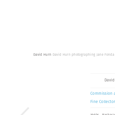
David Hurn
David Hurn photographing Jane Fonda in
David
Commission 
Fine Collector
1960s
,
Barbara