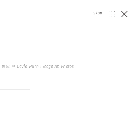
5
/
38
 1967.
© David Hurn | Magnum Photos