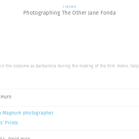
CINEMA
Photographing The Other Jane Fonda
 the costume as Barbarella during the making of the film. Rome, Italy.
 Hurn
a Magnum photographer
s’ Prints
lla
,
David Hurn