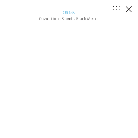
CINEMA
David Hurn Shoots Black Mirror