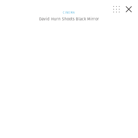
CINEMA
David Hurn Shoots Black Mirror