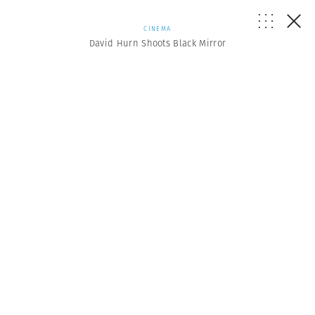
CINEMA
David Hurn Shoots Black Mirror