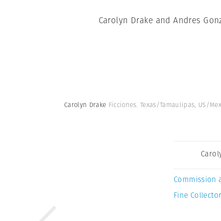
Carolyn Drake and Andres Gonza
Carolyn Drake
Ficciones. Texas/Tamaulipas, US/Me
Carol
Commission 
Fine Collector