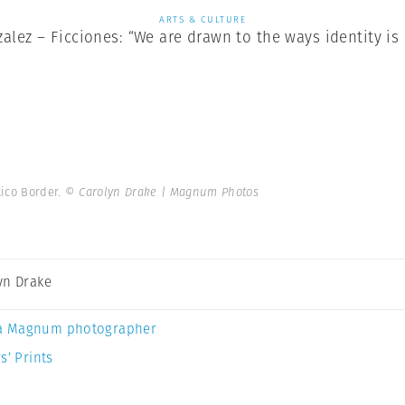
ARTS & CULTURE
lez – Ficciones: “We are drawn to the ways identity is
xico Border.
© Carolyn Drake | Magnum Photos
yn Drake
a Magnum photographer
s’ Prints