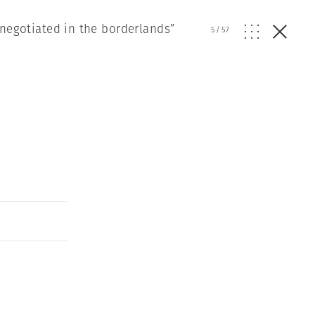
 negotiated in the borderlands”
5
/
57