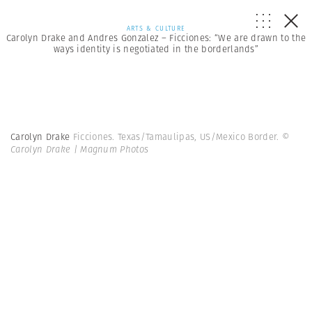
ARTS & CULTURE
Carolyn Drake and Andres Gonzalez – Ficciones: “We are drawn to the
ways identity is negotiated in the borderlands”
Carolyn Drake
Ficciones. Texas/Tamaulipas, US/Mexico Border.
©
Carolyn Drake | Magnum Photos