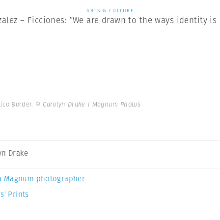
ARTS & CULTURE
lez – Ficciones: “We are drawn to the ways identity is
xico Border.
© Carolyn Drake | Magnum Photos
yn Drake
a Magnum photographer
s’ Prints