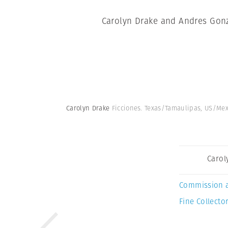
Carolyn Drake and Andres Gonza
Carolyn Drake
Ficciones. Texas/Tamaulipas, US/Me
Carol
Commission 
Fine Collector