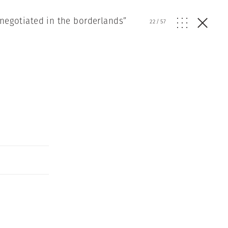
 negotiated in the borderlands”
22
/
57