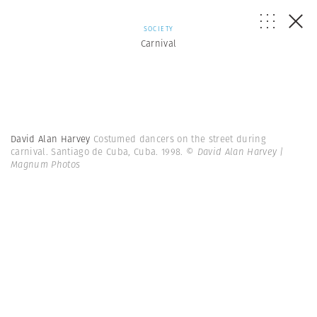
SOCIETY
Carnival
David Alan Harvey
Costumed dancers on the street during
carnival. Santiago de Cuba, Cuba. 1998.
© David Alan Harvey |
Magnum Photos