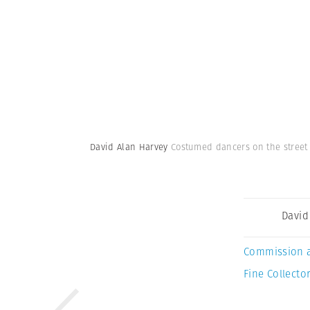
David Alan Harvey
Costumed dancers on the street 
David
Commission 
Fine Collector