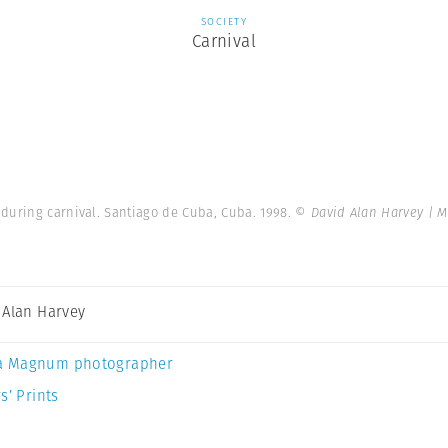
SOCIETY
Carnival
during carnival. Santiago de Cuba, Cuba. 1998.
© David Alan Harvey | 
 Alan Harvey
a Magnum photographer
s’ Prints