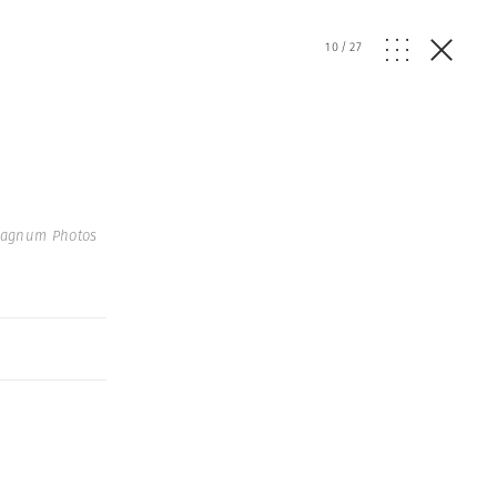
10
/
27
Magnum Photos