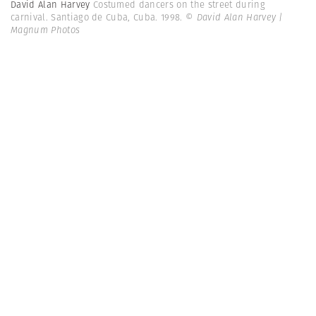
David Alan Harvey
Costumed dancers on the street during
carnival. Santiago de Cuba, Cuba. 1998.
© David Alan Harvey |
Magnum Photos