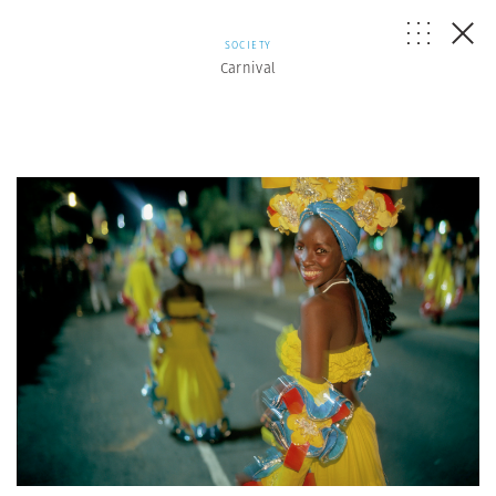
SOCIETY
Carnival