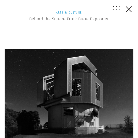
ARTS & CULTURE
Behind the Square Print: Bieke Depoorter