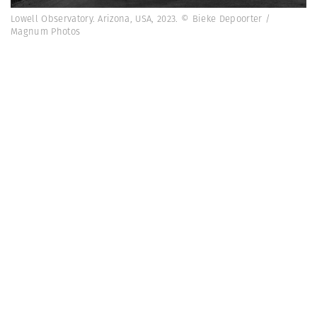
Lowell Observatory. Arizona, USA, 2023. © Bieke Depoorter /
Magnum Photos