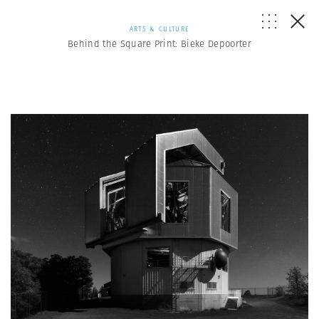
ARTS & CULTURE
Behind the Square Print: Bieke Depoorter