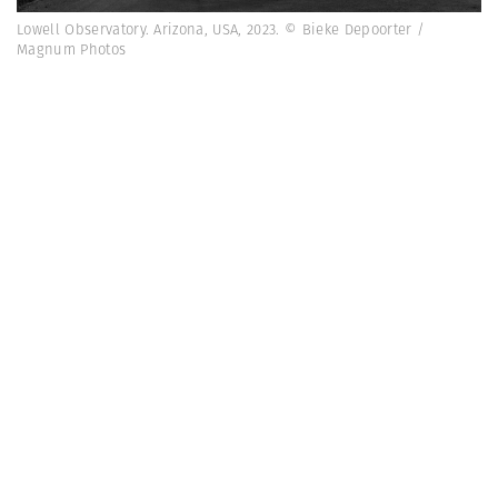
Lowell Observatory. Arizona, USA, 2023. © Bieke Depoorter /
Magnum Photos