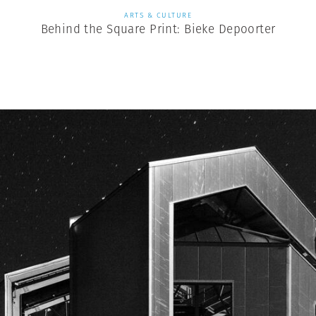
ARTS & CULTURE
Behind the Square Print: Bieke Depoorter