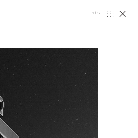
1
/
17