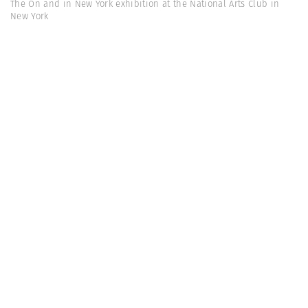
The On and in New York exhibition at the National Arts Club in
New York