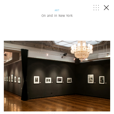
ART
On and In New York