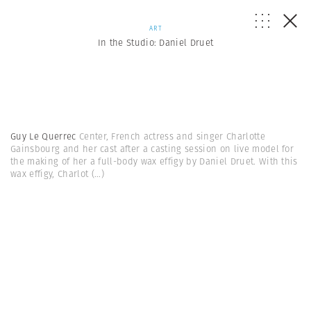
ART
In the Studio: Daniel Druet
Guy Le Querrec
Center, French actress and singer Charlotte
Gainsbourg and her cast after a casting session on live model for
the making of her a full-body wax effigy by Daniel Druet. With this
wax effigy, Charlot
(...)