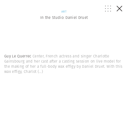
ART
In the Studio: Daniel Druet
Guy Le Querrec
Center, French actress and singer Charlotte
Gainsbourg and her cast after a casting session on live model for
the making of her a full-body wax effigy by Daniel Druet. With this
wax effigy, Charlot
(...)