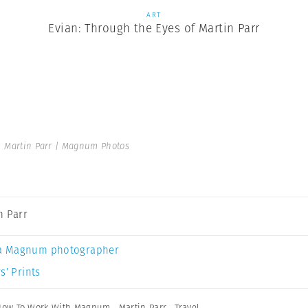
ART
Evian: Through the Eyes of Martin Parr
 Martin Parr | Magnum Photos
n Parr
a Magnum photographer
s’ Prints
How To Work With Magnum
,
Martin Parr
,
Travel