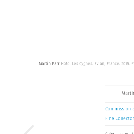
Martin Parr
Hotel Les Cygnes. Evian, France. 2015.
©
Marti
Commission 
Fine Collector
Color
,
evian
,