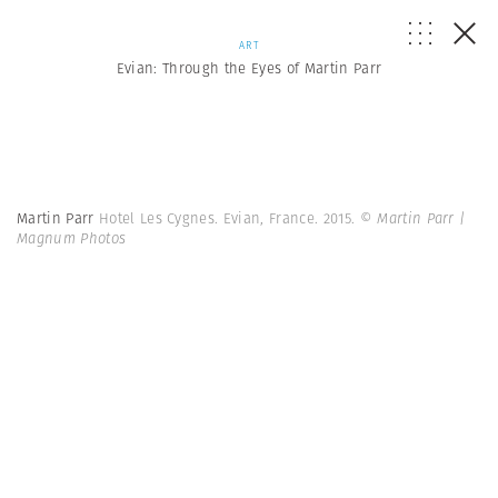
ART
Evian: Through the Eyes of Martin Parr
Martin Parr
Hotel Les Cygnes. Evian, France. 2015.
© Martin Parr |
Magnum Photos