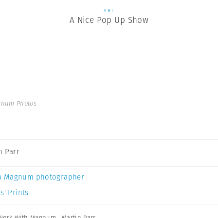
ART
A Nice Pop Up Show
gnum Photos
n Parr
a Magnum photographer
s’ Prints
Work With Magnum
,
Martin Parr