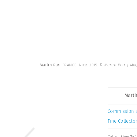
Martin Parr
FRANCE. Nice. 2015.
© Martin Parr | Ma
Marti
Commission 
Fine Collector
Color
,
How To 