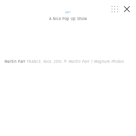
ART
A Nice Pop Up Show
Martin Parr
FRANCE. Nice. 2015.
© Martin Parr | Magnum Photos