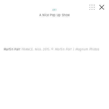
ART
A Nice Pop Up Show
Martin Parr
FRANCE. Nice. 2015.
© Martin Parr | Magnum Photos