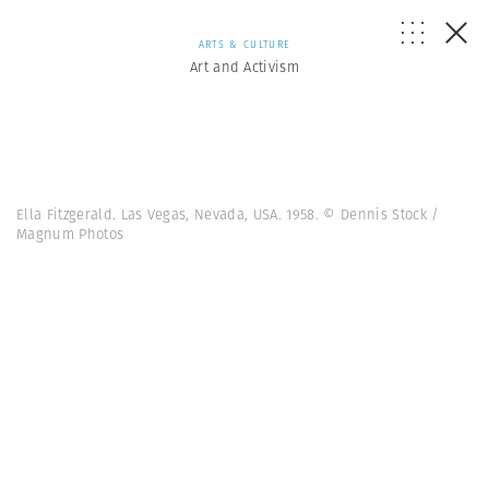
ARTS & CULTURE
Art and Activism
Ella Fitzgerald. Las Vegas, Nevada, USA. 1958. © Dennis Stock /
Magnum Photos