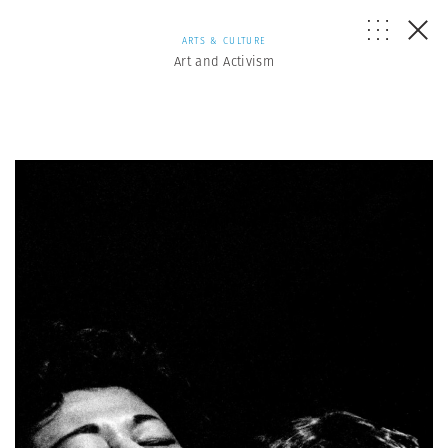
ARTS & CULTURE
Art and Activism