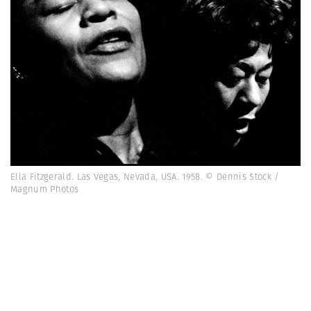
Ella Fitzgerald. Las Vegas, Nevada, USA. 1958. © Dennis Stock /
Magnum Photos