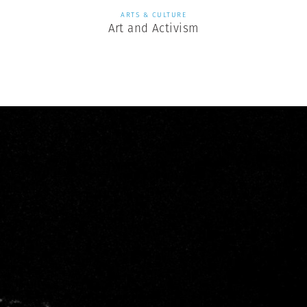
ARTS & CULTURE
Art and Activism