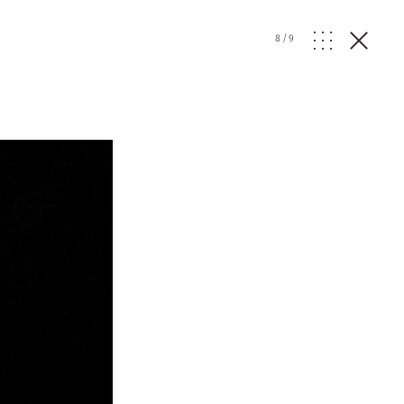
8
/
9