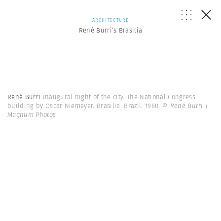
ARCHITECTURE
René Burri’s Brasilia
René Burri
Inaugural night of the city. The National Congress
building by Oscar Niemeyer. Brasilia. Brazil. 1960.
© René Burri |
Magnum Photos