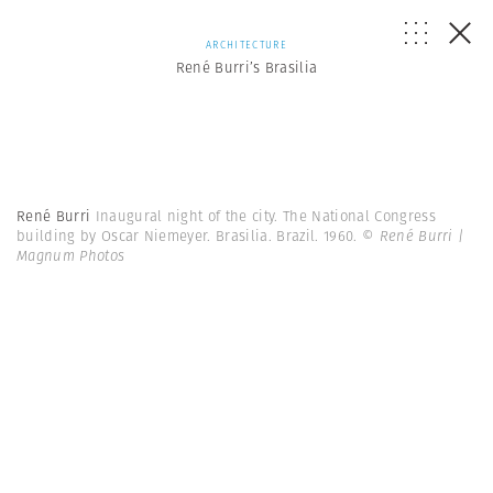
ARCHITECTURE
René Burri’s Brasilia
René Burri
Inaugural night of the city. The National Congress
building by Oscar Niemeyer. Brasilia. Brazil. 1960.
© René Burri |
Magnum Photos