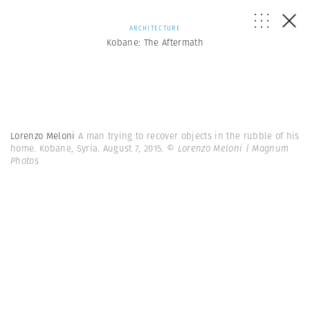
ARCHITECTURE
Kobane: The Aftermath
Lorenzo Meloni
A man trying to recover objects in the rubble of his
home. Kobane, Syria. August 7, 2015.
© Lorenzo Meloni | Magnum
Photos