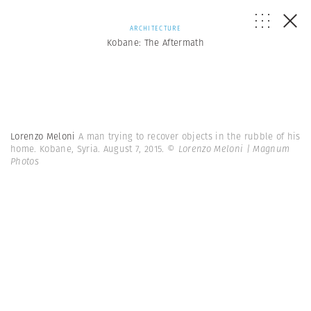
ARCHITECTURE
Kobane: The Aftermath
Lorenzo Meloni
A man trying to recover objects in the rubble of his
home. Kobane, Syria. August 7, 2015.
© Lorenzo Meloni | Magnum
Photos