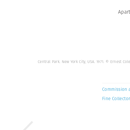
Apart
Central Park. New York City, USA. 1971. © Ernest C
Commission 
Fine Collector