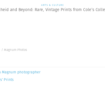
ARTS & CULTURE
heid and Beyond: Rare, Vintage Prints from Cole’s Coll
ole / Magnum Photos
a Magnum photographer
s’ Prints