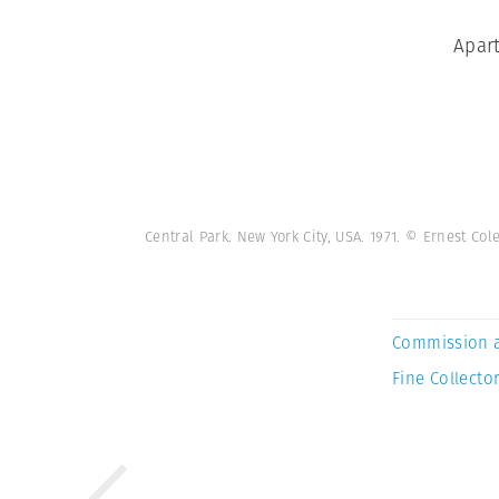
Apart
Central Park. New York City, USA. 1971. © Ernest C
Commission 
Fine Collector