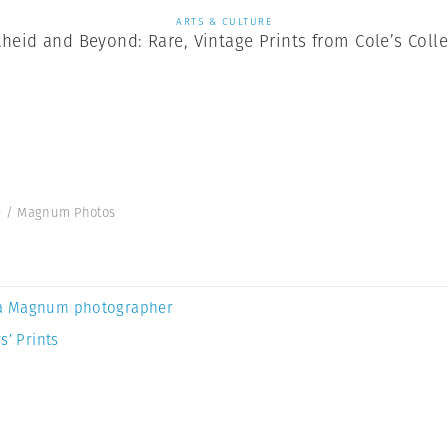
ARTS & CULTURE
heid and Beyond: Rare, Vintage Prints from Cole’s Coll
ole / Magnum Photos
a Magnum photographer
s’ Prints