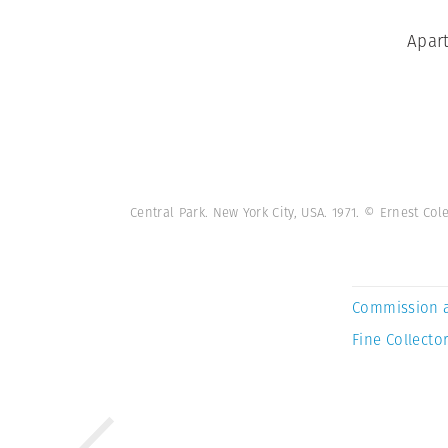
Apart
Central Park. New York City, USA. 1971. © Ernest C
Commission 
Fine Collector