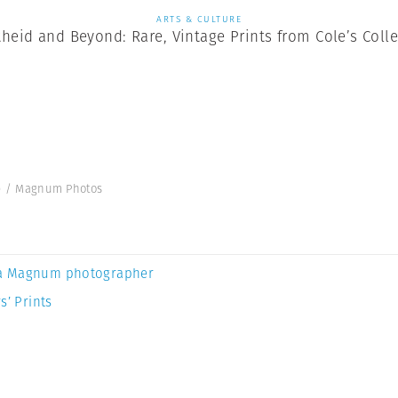
ARTS & CULTURE
heid and Beyond: Rare, Vintage Prints from Cole’s Coll
ole / Magnum Photos
a Magnum photographer
s’ Prints