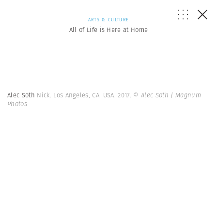
ARTS & CULTURE
All of Life is Here at Home
Alec Soth
Nick. Los Angeles, CA. USA. 2017.
© Alec Soth | Magnum
Photos