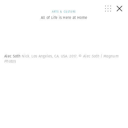
ARTS & CULTURE
All of Life is Here at Home
Alec Soth
Nick. Los Angeles, CA. USA. 2017.
© Alec Soth | Magnum
Photos