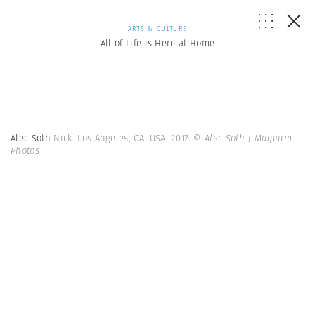
ARTS & CULTURE
All of Life is Here at Home
Alec Soth
Nick. Los Angeles, CA. USA. 2017.
© Alec Soth | Magnum
Photos