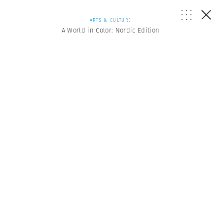
ARTS & CULTURE
A World in Color: Nordic Edition