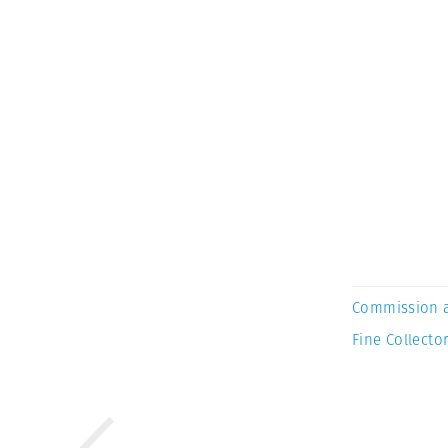
Commission 
Fine Collector