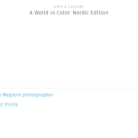
ARTS & CULTURE
A World in Color: Nordic Edition
a Magnum photographer
s’ Prints