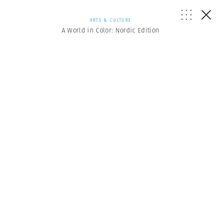
ARTS & CULTURE
A World in Color: Nordic Edition