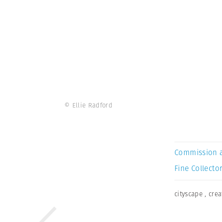
© Ellie Radford
Commission 
Fine Collector
cityscape
,
crea