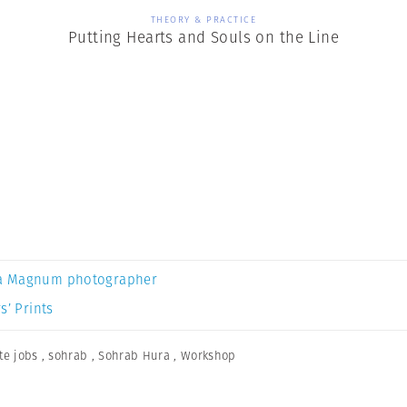
THEORY & PRACTICE
Putting Hearts and Souls on the Line
a Magnum photographer
s’ Prints
te jobs
,
sohrab
,
Sohrab Hura
,
Workshop