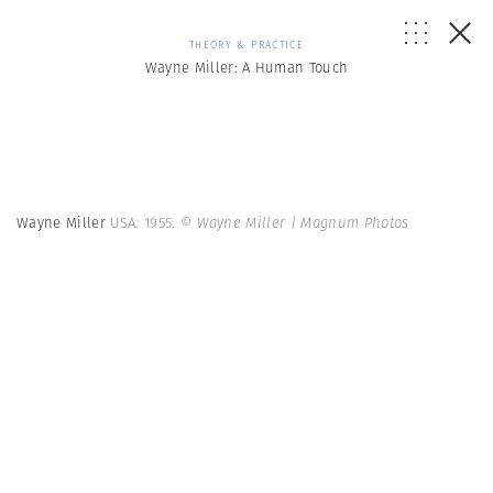
THEORY & PRACTICE
Wayne Miller: A Human Touch
Wayne Miller
USA. 1955.
© Wayne Miller | Magnum Photos