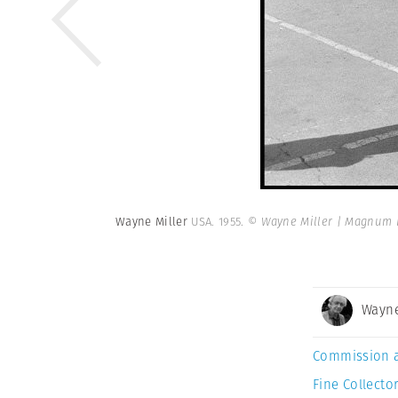
Wayne Miller
USA. 1955.
© Wayne Miller | Magnum 
Wayne
Commission 
Fine Collector