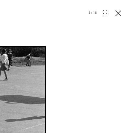
8
/
18