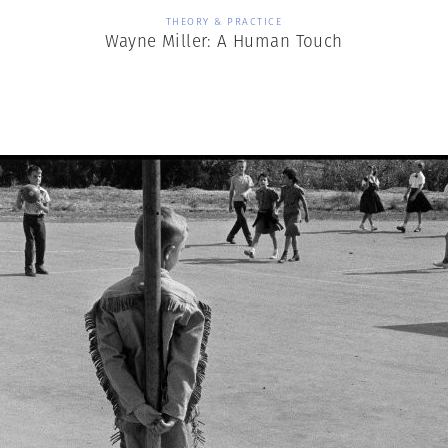
THEORY & PRACTICE
Wayne Miller: A Human Touch