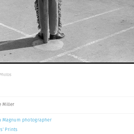
Photos
 Miller
a Magnum photographer
s’ Prints