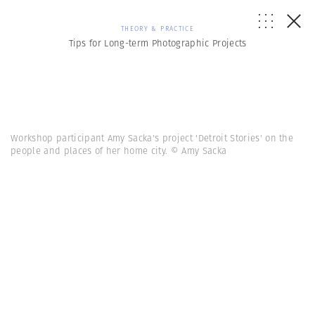
THEORY & PRACTICE
Tips for Long-term Photographic Projects
Workshop participant Amy Sacka's project 'Detroit Stories' on the
people and places of her home city. © Amy Sacka