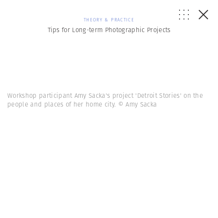
THEORY & PRACTICE
Tips for Long-term Photographic Projects
Workshop participant Amy Sacka's project 'Detroit Stories' on the
people and places of her home city. © Amy Sacka